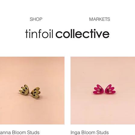
SHOP
MARKETS
anna Bloom Studs
Quick View
Inga Bloom Studs
Quick View