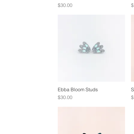
Price
P
$30.00
$
Ebba Bloom Studs
Quick View
S
Price
P
$30.00
$