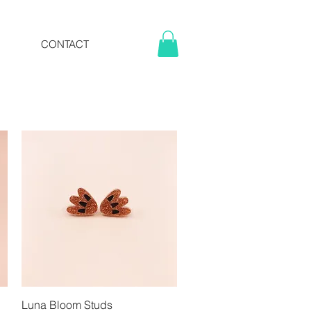
CONTACT
Luna Bloom Studs
Quick View