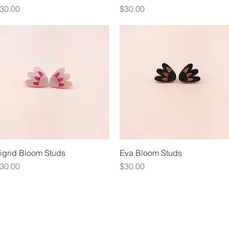
rice
Price
30.00
$30.00
igrid Bloom Studs
Quick View
Eva Bloom Studs
Quick View
rice
Price
30.00
$30.00