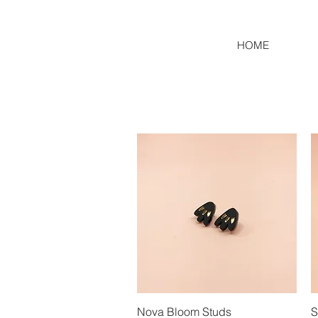
HOME
Nova Bloom Studs
Quick View
S