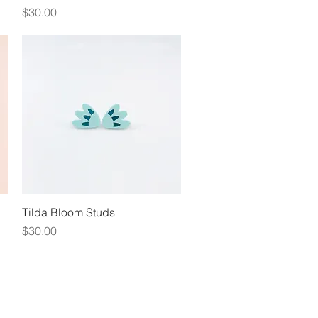
Price
$30.00
Tilda Bloom Studs
Quick View
Price
$30.00