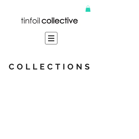
COLLECTIONS