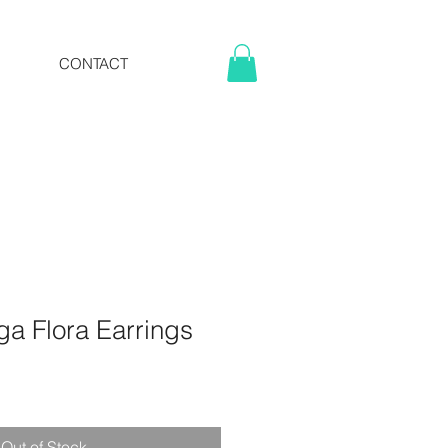
CONTACT
a Flora Earrings
Out of Stock