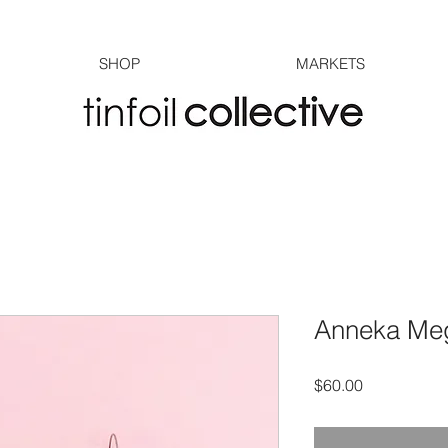
SHOP
MARKETS
Anneka Meg
Price
$60.00