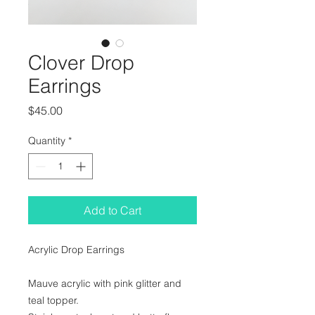
Clover Drop
Earrings
Price
$45.00
Quantity
*
Add to Cart
Acrylic Drop Earrings
Mauve acrylic with pink glitter and 
teal topper.