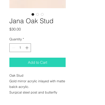
Jana Oak Stud
Price
$30.00
Quantity
*
Add to Cart
Oak Stud
Gold mirror acrylic inlayed with matte
balck acrylic.
Surgical steel post and butterfly
clasp.
25x32mm